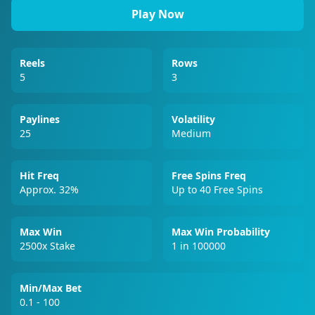
Play Now
Reels
Rows
5
3
Paylines
Volatility
25
Medium
Hit Freq
Free Spins Freq
Approx. 32%
Up to 40 Free Spins
Max Win
Max Win Probability
2500x Stake
1 in 100000
Min/Max Bet
0.1 - 100