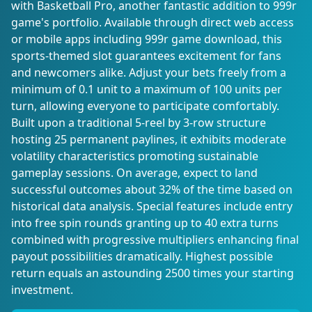
with Basketball Pro, another fantastic addition to 999r
game's portfolio. Available through direct web access
or mobile apps including 999r game download, this
sports-themed slot guarantees excitement for fans
and newcomers alike. Adjust your bets freely from a
minimum of 0.1 unit to a maximum of 100 units per
turn, allowing everyone to participate comfortably.
Built upon a traditional 5-reel by 3-row structure
hosting 25 permanent paylines, it exhibits moderate
volatility characteristics promoting sustainable
gameplay sessions. On average, expect to land
successful outcomes about 32% of the time based on
historical data analysis. Special features include entry
into free spin rounds granting up to 40 extra turns
combined with progressive multipliers enhancing final
payout possibilities dramatically. Highest possible
return equals an astounding 2500 times your starting
investment.