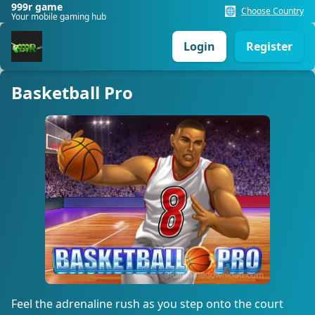
999r game
🌐
Choose Country
Your mobile gaming hub
Login
Register
Basketball Pro
Feel the adrenaline rush as you step onto the court