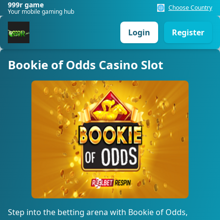
999r game
🌐
Choose Country
Your mobile gaming hub
Login
Register
Bookie of Odds Casino Slot
Step into the betting arena with Bookie of Odds,