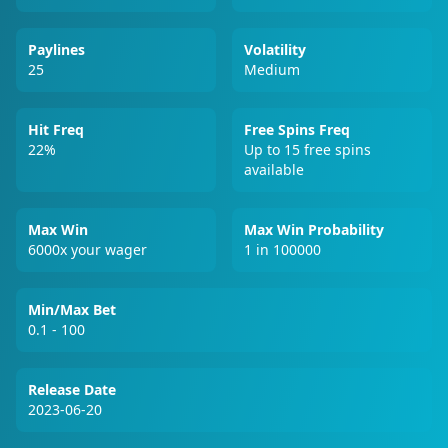
Paylines
Volatility
25
Medium
Hit Freq
Free Spins Freq
22%
Up to 15 free spins
available
Max Win
Max Win Probability
6000x your wager
1 in 100000
Min/Max Bet
0.1 - 100
Release Date
2023-06-20