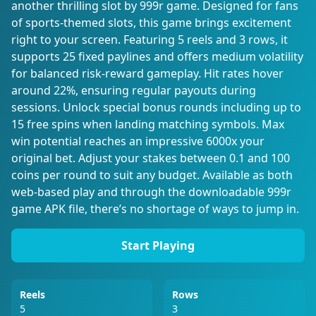
another thrilling slot by 999r game. Designed for fans
of sports-themed slots, this game brings excitement
right to your screen. Featuring 5 reels and 3 rows, it
supports 25 fixed paylines and offers medium volatility
for balanced risk-reward gameplay. Hit rates hover
around 22%, ensuring regular payouts during
sessions. Unlock special bonus rounds including up to
15 free spins when landing matching symbols. Max
win potential reaches an impressive 6000x your
original bet. Adjust your stakes between 0.1 and 100
coins per round to suit any budget. Available as both
web-based play and through the downloadable 999r
game APK file, there’s no shortage of ways to jump in.
Start Playing
Reels
Rows
5
3