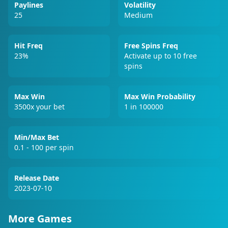
Paylines
Volatility
25
Medium
Hit Freq
Free Spins Freq
23%
Activate up to 10 free
spins
Max Win
Max Win Probability
3500x your bet
1 in 100000
Min/Max Bet
0.1 - 100 per spin
Release Date
2023-07-10
More Games