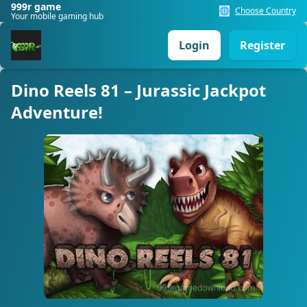
999r game
🌐
Choose Country
Your mobile gaming hub
Login
Register
Dino Reels 81 – Jurassic Jackpot
Adventure!