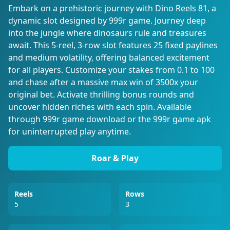
Embark on a prehistoric journey with Dino Reels 81, a
dynamic slot designed by 999r game. Journey deep
into the jungle where dinosaurs rule and treasures
await. This 5-reel, 3-row slot features 25 fixed paylines
and medium volatility, offering balanced excitement
for all players. Customize your stakes from 0.1 to 100
and chase after a massive max win of 3500x your
original bet. Activate thrilling bonus rounds and
uncover hidden riches with each spin. Available
through 999r game download or the 999r game apk
for uninterrupted play anytime.
Roar & Play
Reels
Rows
5
3