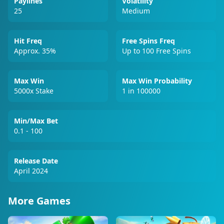
Paylines
Volatility
25
Medium
Hit Freq
Free Spins Freq
Approx. 35%
Up to 100 Free Spins
Max Win
Max Win Probability
5000x Stake
1 in 100000
Min/Max Bet
0.1 - 100
Release Date
April 2024
More Games