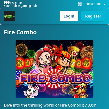
999r game
🌐
Choose Country
Your mobile gaming hub
Login
Register
Fire Combo
Dive into the thrilling world of Fire Combo by 999r