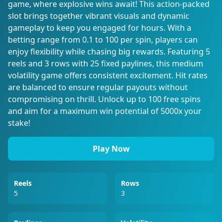
game, where explosive wins await! This action-packed
slot brings together vibrant visuals and dynamic
gameplay to keep you engaged for hours. With a
betting range from 0.1 to 100 per spin, players can
enjoy flexibility while chasing big rewards. Featuring 5
reels and 3 rows with 25 fixed paylines, this medium
volatility game offers consistent excitement. Hit rates
are balanced to ensure regular payouts without
compromising on thrill. Unlock up to 100 free spins
and aim for a maximum win potential of 5000x your
stake!
Play Now
Reels
Rows
5
3