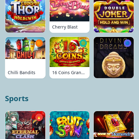
Cherry Blast
Coins of Thor - Hold and Win
Double Joker Hold and Win
🟠
🟢
🔵
Chilli Bandits
16 Coins Grand Gold Edition Santas Jackpots
Divine Dreams
Sports
🔥