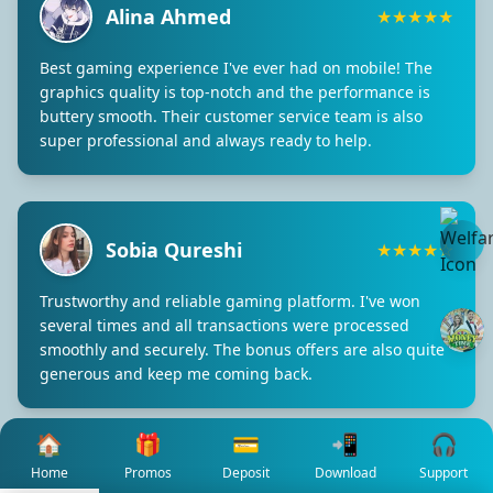
Alina Ahmed
★★★★★
Best gaming experience I've ever had on mobile! The
graphics quality is top-notch and the performance is
buttery smooth. Their customer service team is also
super professional and always ready to help.
Sobia Qureshi
★★★★☆
Trustworthy and reliable gaming platform. I've won
several times and all transactions were processed
smoothly and securely. The bonus offers are also quite
generous and keep me coming back.
🏠
🎁
💳
📲
🎧
Home
Promos
Deposit
Download
Support
Questions Users Care About