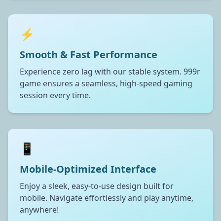
⚡
Smooth & Fast Performance
Experience zero lag with our stable system. 999r
game ensures a seamless, high-speed gaming
session every time.
📱
Mobile-Optimized Interface
Enjoy a sleek, easy-to-use design built for
mobile. Navigate effortlessly and play anytime,
anywhere!