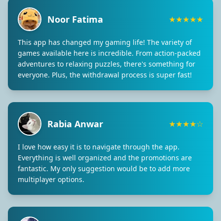
Noor Fatima
★★★★★
This app has changed my gaming life! The variety of
games available here is incredible. From action-packed
adventures to relaxing puzzles, there's something for
everyone. Plus, the withdrawal process is super fast!
Rabia Anwar
★★★★☆
I love how easy it is to navigate through the app.
Everything is well organized and the promotions are
fantastic. My only suggestion would be to add more
multiplayer options.