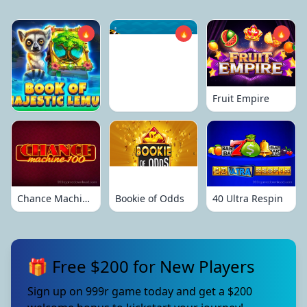
🔥
🔥
🔥
Fruit Empire
Book Of Majestic Lemur
Dolphin's Pearl
Chance Machine 100
Bookie of Odds
40 Ultra Respin
🎁 Free $200 for New Players
Sign up on 999r game today and get a $200