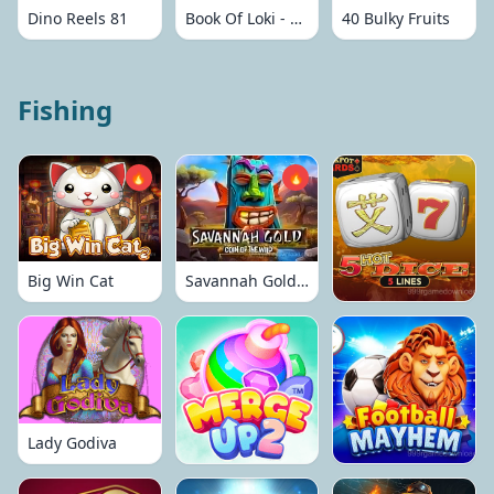
Dino Reels 81
Book Of Loki - Master Of Illusions
40 Bulky Fruits
Fishing
🔥
🔥
Big Win Cat
Savannah Gold_ Coin of the Wild
5 Hot Dice
Lady Godiva
Merge Up 2
Football Mayhem