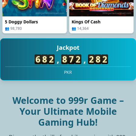
5 Doggy Dollars
Kings Of Cash
👥 98,780
👥 14,364
Ali** just won PKR 1,200 in cash!
Jackpot
Usman** successfully withdrew PKR 3,500
Sana** received bonus of PKR 2,000
6
8
2
,
8
2
0
,
9
3
8
Owais** cashed out PKR 4,500
Zara** claimed jackpot worth PKR 7,800
PKR
Kashif** got winnings of PKR 1,900
Ayesha** just scored PKR 3,200
Bilal** hit big with PKR 5,600 win
Welcome to 999r Game –
Maham** earned extra PKR 2,400 today
Tariq** received his payout of PKR 3,750
Your Ultimate Mobile
Fatima** lucky draw winner – PKR 6,000!
Gaming Hub!
Hamza** cashed in PKR 2,100 from game
Nida** got surprise reward of PKR 1,500