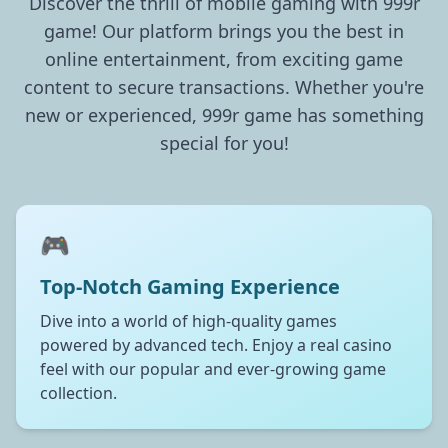
Junaid** won exciting prize of PKR 4,200
Discover the thrill of mobile gaming with 999r
Rabia** successful withdrawal of PKR 3,300
game! Our platform brings you the best in
Irfan** made it big with PKR 8,000 win
online entertainment, from exciting game
Hiba** got instant cashback of PKR 1,200
content to secure transactions. Whether you're
Shayan** claimed reward money PKR 2,750
new or experienced, 999r game has something
Mirha** lucky winner of PKR 3,900
special for you!
Waleed** got paid out PKR 2,600
Amna** hit the jackpot for PKR 5,400
Haris** cashed prize amount PKR 1,800
Sadia** won cool PKR 2,300 bonus
🎮
Daniyal** took home PKR 4,100
Mehak** earned extra PKR 1,600 online
Top-Notch Gaming Experience
Asim** got surprise gift of PKR 2,200
Anaya** played and won PKR 3,600
Dive into a world of high-quality games
Farhan** scored huge with PKR 6,500
powered by advanced tech. Enjoy a real casino
Laiba** received her share of PKR 1,950
feel with our popular and ever-growing game
Osama** lucky streak brought PKR 3,250
collection.
Minahil** won real cash prize PKR 4,700
Rehan** got instant payment of PKR 2,100