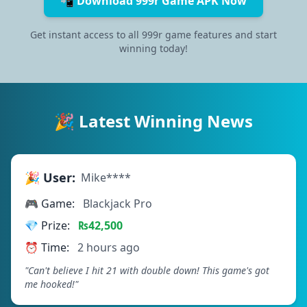
📲 Download 999r Game APK Now
Get instant access to all 999r game features and start
winning today!
🎉 Latest Winning News
🎉 User:
Mike****
🎮 Game:
Blackjack Pro
💎 Prize:
₨42,500
⏰ Time:
2 hours ago
"Can't believe I hit 21 with double down! This game's got
me hooked!"