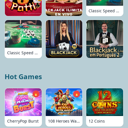
Classic Speed Blackjack 58
Teen Patti
Blackjack Ilimitado en Vivo
Classic Speed Blackjack 16
Blackjack 75
Blackjack em Português 2
Hot Games
🔥
🔥
CherryPop Burst
108 Heroes Water Margin
12 Coins