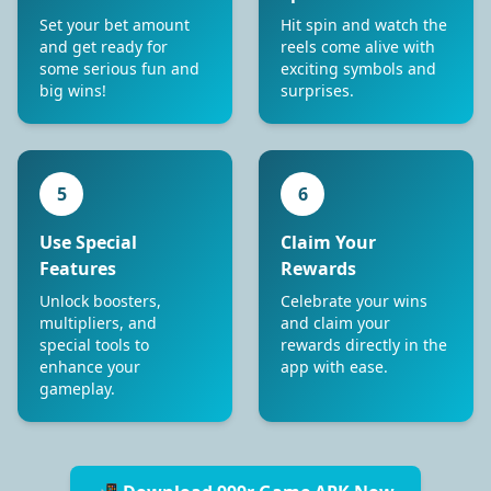
Set your bet amount
Hit spin and watch the
and get ready for
reels come alive with
some serious fun and
exciting symbols and
big wins!
surprises.
5
6
Use Special
Claim Your
Features
Rewards
Unlock boosters,
Celebrate your wins
multipliers, and
and claim your
special tools to
rewards directly in the
enhance your
app with ease.
gameplay.