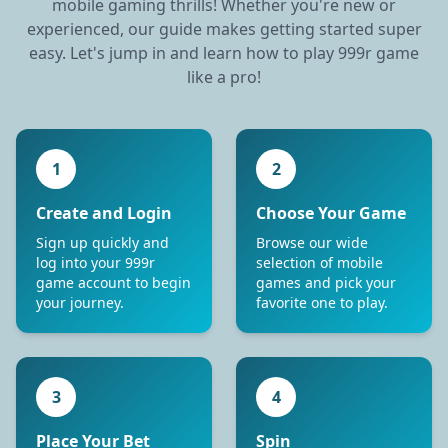
mobile gaming thrills! Whether you're new or
experienced, our guide makes getting started super
easy. Let's jump in and learn how to play 999r game
like a pro!
1
2
Create and Login
Choose Your Game
Sign up quickly and
Browse our wide
log into your 999r
selection of mobile
game account to begin
games and pick your
your journey.
favorite one to play.
3
4
Place Your Bet
Spin