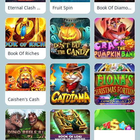
Eternal Clash Reloaded
Fruit Spin
Book Of Diamonds Reloaded
Book Of Riches
Don’t Eat the Candy
Crack the Pumpkin Bank
Caishen's Cash
Catdiana
Fiona’s Christmas Fortune