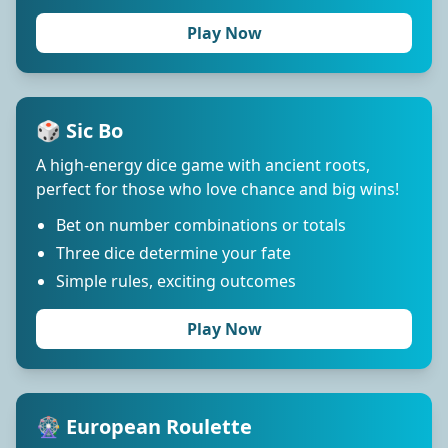
Play Now
🎲 Sic Bo
A high-energy dice game with ancient roots,
perfect for those who love chance and big wins!
Bet on number combinations or totals
Three dice determine your fate
Simple rules, exciting outcomes
Play Now
🎡 European Roulette