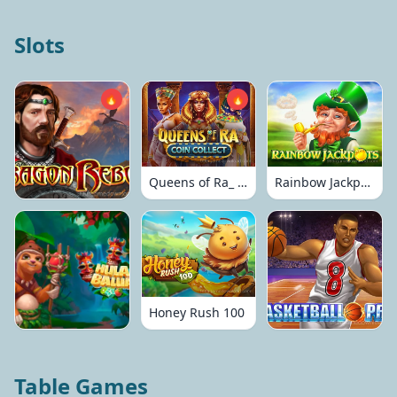
Slots
🔥
🔥
Queens of Ra_ Coin Collect
Rainbow Jackpots
Dragon Reborn
Honey Rush 100
Hula Balua
Basketball Pro
Table Games