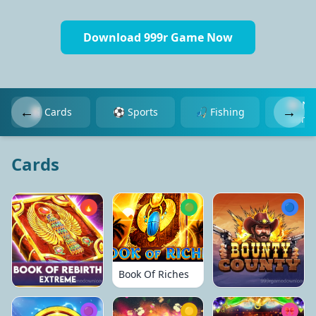
Download 999r Game Now
🆕 N
←
→
🃏 Cards
⚽ Sports
🎣 Fishing
Game
Cards
🔥
🟢
🔵
Book Of Riches
Book Of Rebirth - Extreme
Bounty County
🟣
🟡
🎀