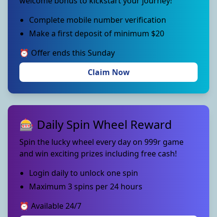
welcome bonus to kickstart your journey!
Complete mobile number verification
Make a first deposit of minimum $20
⏰ Offer ends this Sunday
Claim Now
🎰 Daily Spin Wheel Reward
Spin the lucky wheel every day on 999r game
and win exciting prizes including free cash!
Login daily to unlock one spin
Maximum 3 spins per 24 hours
⏰ Available 24/7