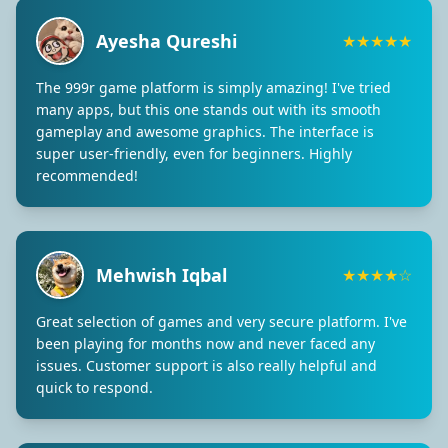
Ayesha Qureshi
★★★★★
The 999r game platform is simply amazing! I've tried
many apps, but this one stands out with its smooth
gameplay and awesome graphics. The interface is
super user-friendly, even for beginners. Highly
recommended!
Mehwish Iqbal
★★★★☆
Great selection of games and very secure platform. I've
been playing for months now and never faced any
issues. Customer support is also really helpful and
quick to respond.