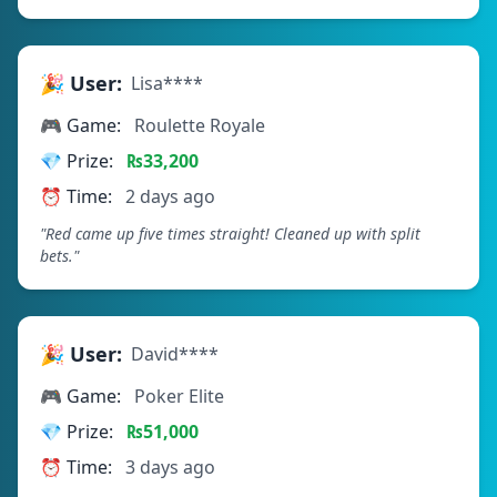
🎉 User:
Lisa****
🎮 Game:
Roulette Royale
💎 Prize:
₨33,200
⏰ Time:
2 days ago
"Red came up five times straight! Cleaned up with split
bets."
🎉 User:
David****
🎮 Game:
Poker Elite
💎 Prize:
₨51,000
⏰ Time:
3 days ago