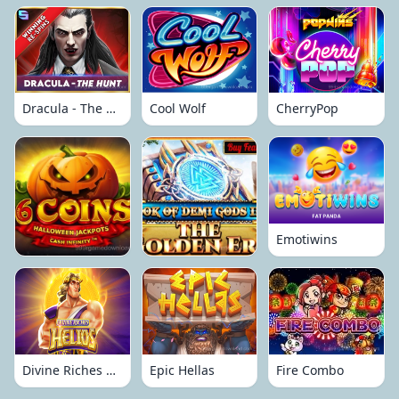
Dracula - The Hunt
Cool Wolf
CherryPop
Emotiwins
36 Coins Halloween Jackpots
Book Of Demi Gods III - The Golden Era
Divine Riches Helios
Epic Hellas
Fire Combo