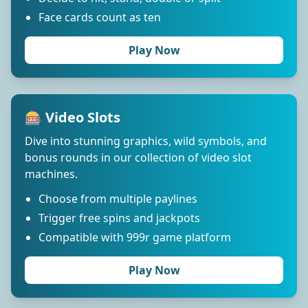
Face cards count as ten
Play Now
🎰 Video Slots
Dive into stunning graphics, wild symbols, and
bonus rounds in our collection of video slot
machines.
Choose from multiple paylines
Trigger free spins and jackpots
Compatible with 999r game platform
Play Now