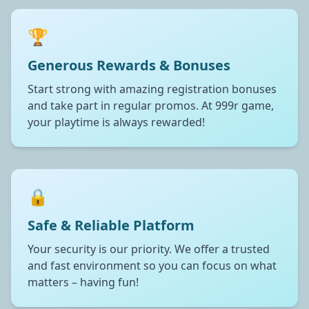
Hafsa** bagged nice sum of PKR 1,800
Azlan** just hit pay day with PKR 3,000
🏆
Samina** won amazing total of PKR 5,200
Umar** got lucky and earned PKR 2,400
Generous Rewards & Bonuses
Zainab** cashed in after great game PKR 3,750
Start strong with amazing registration bonuses
Alishba** won sweet deal of PKR 1,650
and take part in regular promos. At 999r game,
Taha** got bonus boost of PKR 2,800
your playtime is always rewarded!
Sana** hit another win for PKR 3,300
Adeel** claimed cool prize of PKR 2,150
Mariam** won solid amount of PKR 4,000
Ayan** got daily reward of PKR 1,400
Rida** earned quick PKR 2,250 today
🔒
Fahad** played smart and won PKR 3,900
Yasmin** got awesome bonus of PKR 2,600
Safe & Reliable Platform
Jawad** hit it big time with PKR 5,500
Your security is our priority. We offer a trusted
Nimra** won consistent PKR 1,750
and fast environment so you can focus on what
Basit** got surprise win of PKR 2,900
matters – having fun!
Hira** claimed fun prize of PKR 1,950