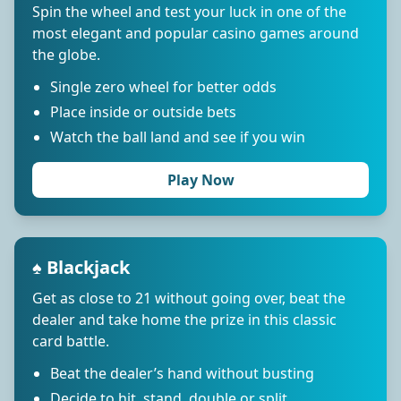
Spin the wheel and test your luck in one of the
most elegant and popular casino games around
the globe.
Single zero wheel for better odds
Place inside or outside bets
Watch the ball land and see if you win
Play Now
♠️ Blackjack
Get as close to 21 without going over, beat the
dealer and take home the prize in this classic
card battle.
Beat the dealer’s hand without busting
Decide to hit, stand, double or split