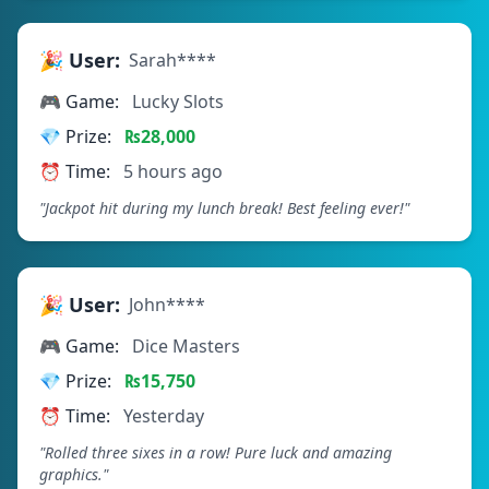
🎉 User:
Sarah****
🎮 Game:
Lucky Slots
💎 Prize:
₨28,000
⏰ Time:
5 hours ago
"Jackpot hit during my lunch break! Best feeling ever!"
🎉 User:
John****
🎮 Game:
Dice Masters
💎 Prize:
₨15,750
⏰ Time:
Yesterday
"Rolled three sixes in a row! Pure luck and amazing
graphics."