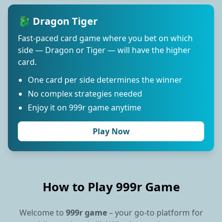
🐉 Dragon Tiger
Fast-paced card game where you bet on which
side — Dragon or Tiger — will have the higher
card.
One card per side determines the winner
No complex strategies needed
Enjoy it on 999r game anytime
Play Now
How to Play 999r Game
Welcome to
999r game
– your go-to platform for