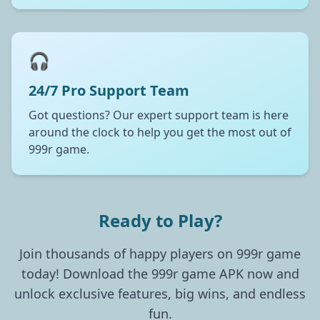
🎧
24/7 Pro Support Team
Got questions? Our expert support team is here
around the clock to help you get the most out of
999r game.
Ready to Play?
Join thousands of happy players on 999r game
today! Download the 999r game APK now and
unlock exclusive features, big wins, and endless
fun.