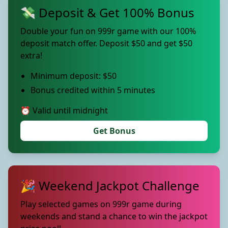
💸 Deposit & Get 100% Bonus
Double your fun on 999r game with our 100%
deposit match offer. Deposit $50 and get $50
extra!
Minimum deposit: $50
Bonus credited within 5 minutes
⏰ Valid until midnight
Get Bonus
🎉 Weekend Jackpot Challenge
Play selected games on 999r game during
weekends and stand a chance to win the jackpot