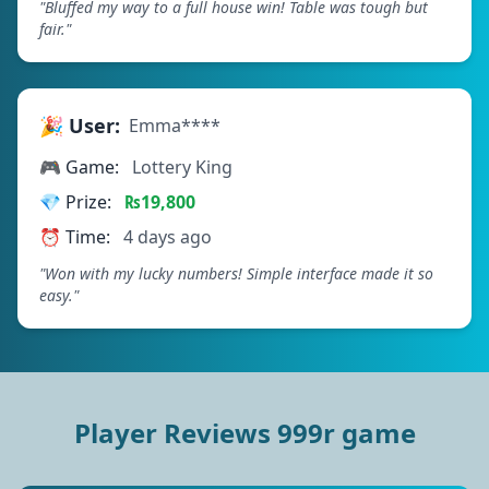
"Bluffed my way to a full house win! Table was tough but
fair."
🎉 User:
Emma****
🎮 Game:
Lottery King
💎 Prize:
₨19,800
⏰ Time:
4 days ago
"Won with my lucky numbers! Simple interface made it so
easy."
Player Reviews 999r game