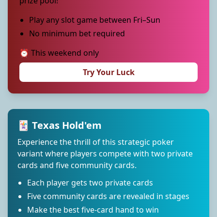
prize pool!
Play any slot game between Fri–Sun
No minimum bet required
⏰ This weekend only
Try Your Luck
🃏 Texas Hold'em
Experience the thrill of this strategic poker
variant where players compete with two private
cards and five community cards.
Each player gets two private cards
Five community cards are revealed in stages
Make the best five-card hand to win