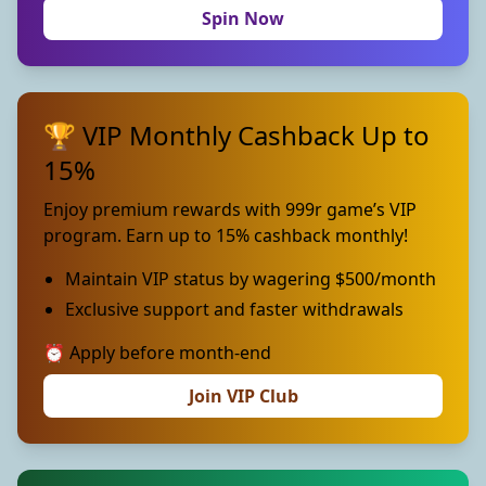
Spin Now
🏆 VIP Monthly Cashback Up to
15%
Enjoy premium rewards with 999r game’s VIP
program. Earn up to 15% cashback monthly!
Maintain VIP status by wagering $500/month
Exclusive support and faster withdrawals
⏰ Apply before month-end
Join VIP Club