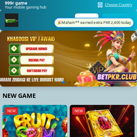
999r game
🌐
Choose Country
Your mobile gaming hub
Login
Register
NEW GAME
NEW
NEW