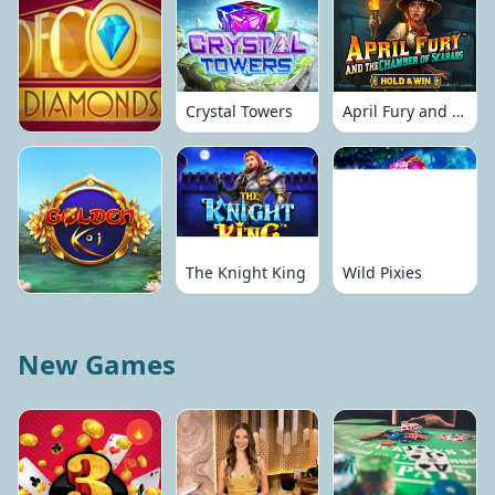
Crystal Towers
April Fury and the Chamber of Scarabs
Deco Diamonds
The Knight King
Wild Pixies
Golden Koi
New Games
🔥